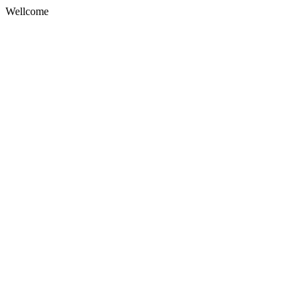
Wellcome